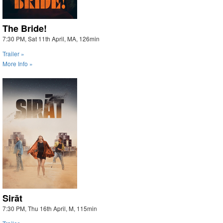
The Bride!
7:30 PM, Sat 11th April, MA, 126min
Trailer »
More Info »
Sirāt
7:30 PM, Thu 16th April, M, 115min