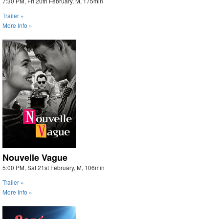
7:30 PM, Fri 20th February, M, 175min
Trailer »
More Info »
Nouvelle Vague
5:00 PM, Sat 21st February, M, 106min
Trailer »
More Info »