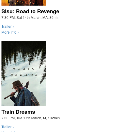
Sisu: Road to Revenge
7:30 PM, Sat 14th March, MA, 89min
Trailer »
More Info »
Train Dreams
7:30 PM, Tue 17th March, M, 102min
Trailer »