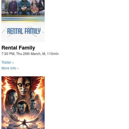
Rental Family
7:30 PM, Thu 26th March, M, 110min
Trailer »
More Info »