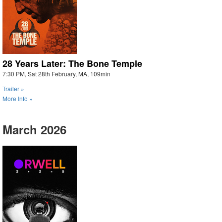
28 Years Later: The Bone Temple
7:30 PM, Sat 28th February, MA, 109min
Trailer »
More Info »
March 2026