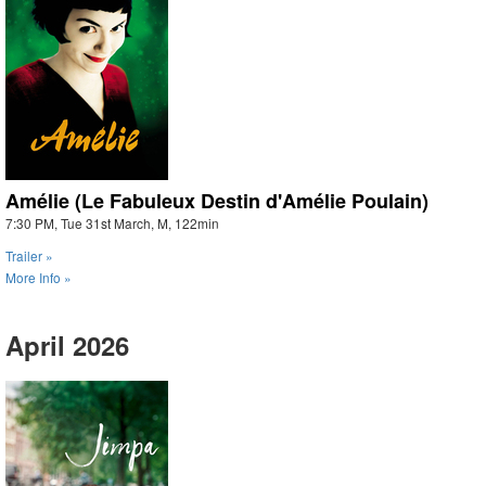
Amélie (Le Fabuleux Destin d'Amélie Poulain)
7:30 PM, Tue 31st March, M, 122min
Trailer »
More Info »
April 2026