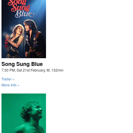
Song Sung Blue
7:30 PM, Sat 21st February, M, 132min
Trailer »
More Info »