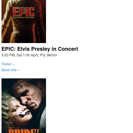
EPiC: Elvis Presley in Concert
5:00 PM, Sat 11th April, PG, 96min
Trailer »
More Info »