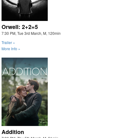
Orwell: 2+2=5
7:30 PM, Tue 3rd March, M, 120min
Trailer »
More Info »
Addition