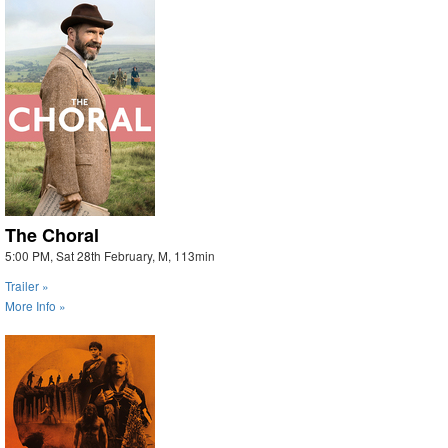
The Choral
5:00 PM, Sat 28th February, M, 113min
Trailer »
More Info »