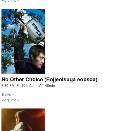
More Info »
No Other Choice (Eojjeolsuga eobsda)
7:30 PM, Fri 10th April, M, 140min
Trailer »
More Info »