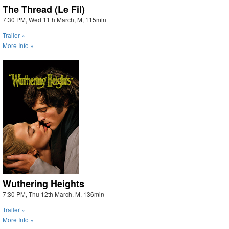
The Thread (Le Fil)
7:30 PM, Wed 11th March, M, 115min
Trailer »
More Info »
Wuthering Heights
7:30 PM, Thu 12th March, M, 136min
Trailer »
More Info »