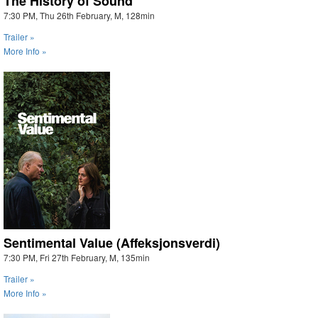
The History of Sound
7:30 PM, Thu 26th February, M, 128min
Trailer »
More Info »
Sentimental Value (Affeksjonsverdi)
7:30 PM, Fri 27th February, M, 135min
Trailer »
More Info »