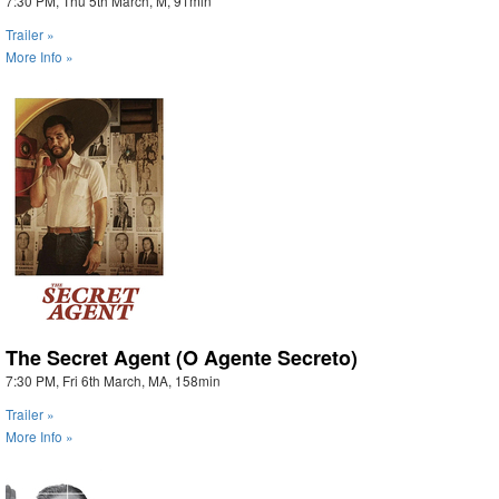
7:30 PM, Thu 5th March, M, 91min
Trailer »
More Info »
The Secret Agent (O Agente Secreto)
7:30 PM, Fri 6th March, MA, 158min
Trailer »
More Info »