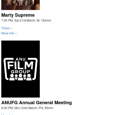
Marty Supreme
7:30 PM, Sat 21st March, M, 150min
Trailer »
More Info »
ANUFG Annual General Meeting
6:00 PM, Mon 23rd March, PG, 90min