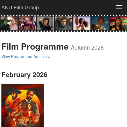
ANU Film Group
Tog
navi
Film Programme
Autumn 2026
View Programme Archive »
February 2026