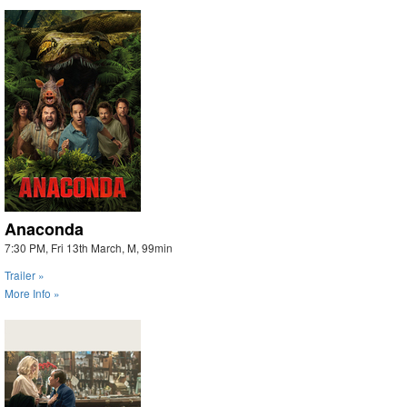
Anaconda
7:30 PM, Fri 13th March, M, 99min
Trailer »
More Info »