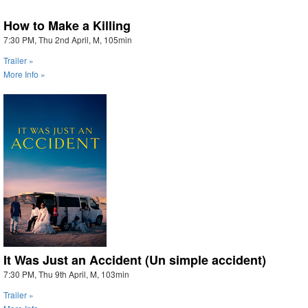
How to Make a Killing
7:30 PM, Thu 2nd April, M, 105min
Trailer »
More Info »
It Was Just an Accident (Un simple accident)
7:30 PM, Thu 9th April, M, 103min
Trailer »