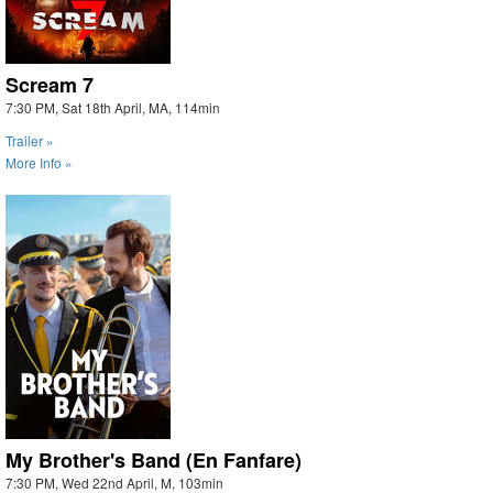
Scream 7
7:30 PM, Sat 18th April, MA, 114min
Trailer »
More Info »
My Brother's Band (En Fanfare)
7:30 PM, Wed 22nd April, M, 103min