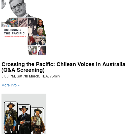
Crossing the Pacific: Chilean Voices in Australia
(Q&A Screening)
5:00 PM, Sat 7th March, TBA, 75min
More Info »