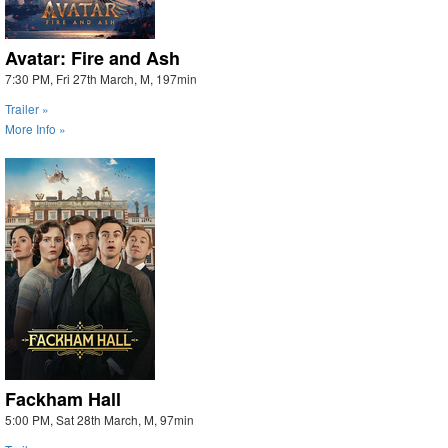
Avatar: Fire and Ash
7:30 PM, Fri 27th March, M, 197min
Trailer »
More Info »
Fackham Hall
5:00 PM, Sat 28th March, M, 97min