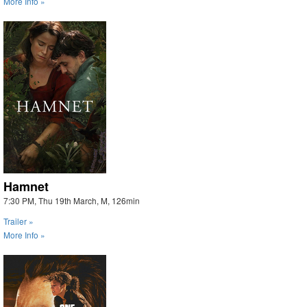
More Info »
Hamnet
7:30 PM, Thu 19th March, M, 126min
Trailer »
More Info »