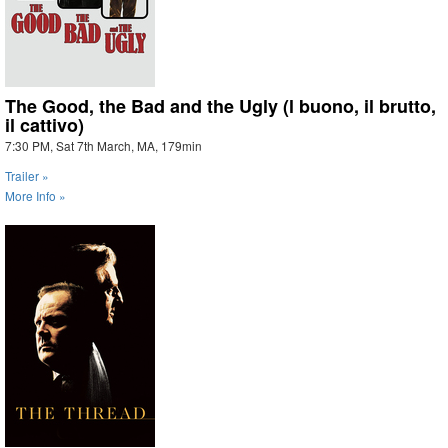
The Good, the Bad and the Ugly (l buono, il brutto,
il cattivo)
7:30 PM, Sat 7th March, MA, 179min
Trailer »
More Info »