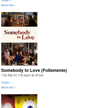
Trailer »
More Info »
Somebody to Love (Follemente)
7:30 PM, Fri 17th April, M, 97min
Trailer »
More Info »