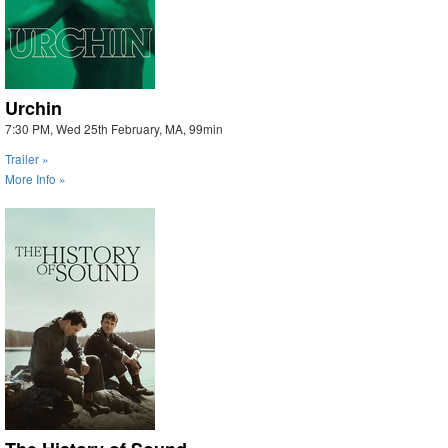
Urchin
7:30 PM, Wed 25th February, MA, 99min
Trailer »
More Info »