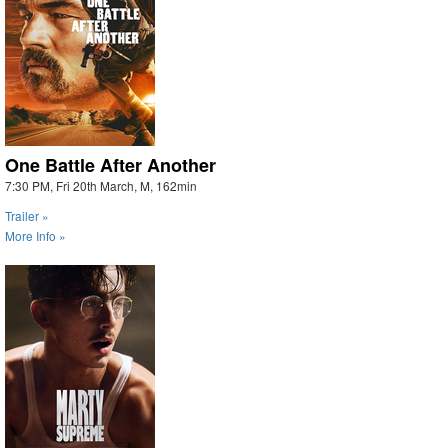
One Battle After Another
7:30 PM, Fri 20th March, M, 162min
Trailer »
More Info »