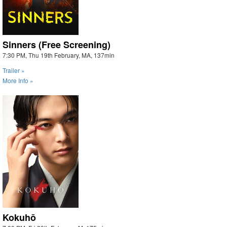
Sinners (Free Screening)
7:30 PM, Thu 19th February, MA, 137min
Trailer »
More Info »
Kokuhō