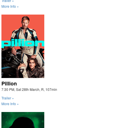
Trailer »
More Info »
Pillion
7:30 PM, Sat 28th March, R, 107min
Trailer »
More Info »