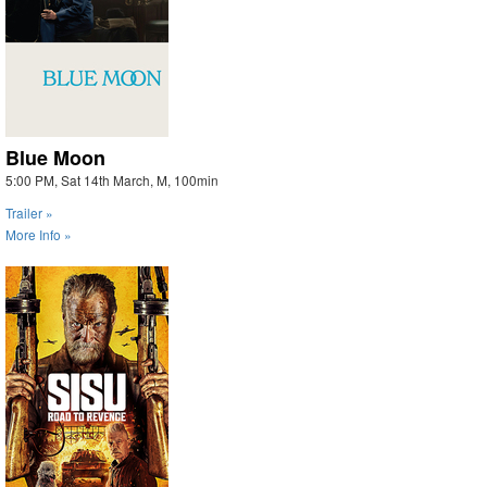
Blue Moon
5:00 PM, Sat 14th March, M, 100min
Trailer »
More Info »