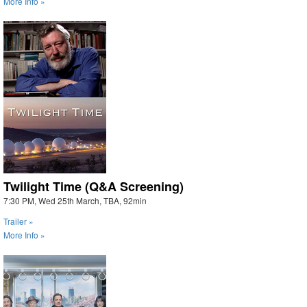
More Info »
Twilight Time (Q&A Screening)
7:30 PM, Wed 25th March, TBA, 92min
Trailer »
More Info »