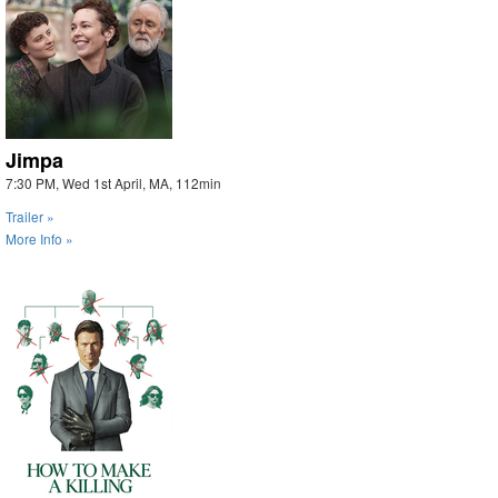
Jimpa
7:30 PM, Wed 1st April, MA, 112min
Trailer »
More Info »