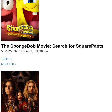
The SpongeBob Movie: Search for SquarePants
5:00 PM, Sat 18th April, PG, 96min
Trailer »
More Info »