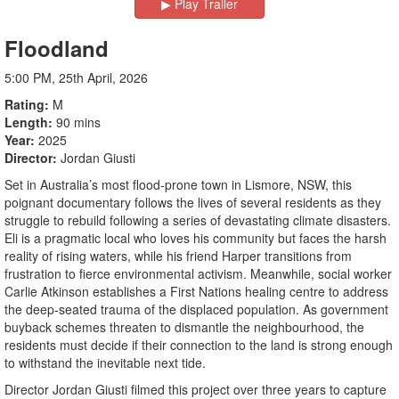
▶︎ Play Trailer
Floodland
5:00 PM, 25th April, 2026
Rating
M
Length
90 mins
Year
2025
Director
Jordan Giusti
Set in Australia’s most flood-prone town in Lismore, NSW, this
poignant documentary follows the lives of several residents as they
struggle to rebuild following a series of devastating climate disasters.
Eli is a pragmatic local who loves his community but faces the harsh
reality of rising waters, while his friend Harper transitions from
frustration to fierce environmental activism. Meanwhile, social worker
Carlie Atkinson establishes a First Nations healing centre to address
the deep-seated trauma of the displaced population. As government
buyback schemes threaten to dismantle the neighbourhood, the
residents must decide if their connection to the land is strong enough
to withstand the inevitable next tide.
Director Jordan Giusti filmed this project over three years to capture