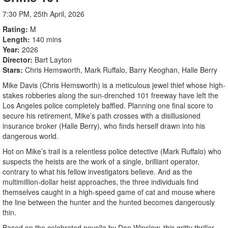
7:30 PM, 25th April, 2026
Rating
M
Length
140 mins
Year
2026
Director
Bart Layton
Stars
Chris Hemsworth, Mark Ruffalo, Barry Keoghan, Halle Berry
Mike Davis (Chris Hemsworth) is a meticulous jewel thief whose high-
stakes robberies along the sun-drenched 101 freeway have left the
Los Angeles police completely baffled. Planning one final score to
secure his retirement, Mike’s path crosses with a disillusioned
insurance broker (Halle Berry), who finds herself drawn into his
dangerous world.
Hot on Mike’s trail is a relentless police detective (Mark Ruffalo) who
suspects the heists are the work of a single, brilliant operator,
contrary to what his fellow investigators believe. And as the
multimillion-dollar heist approaches, the three individuals find
themselves caught in a high-speed game of cat and mouse where
the line between the hunter and the hunted becomes dangerously
thin.
Based on the celebrated novella by Don Winslow, this gritty thriller