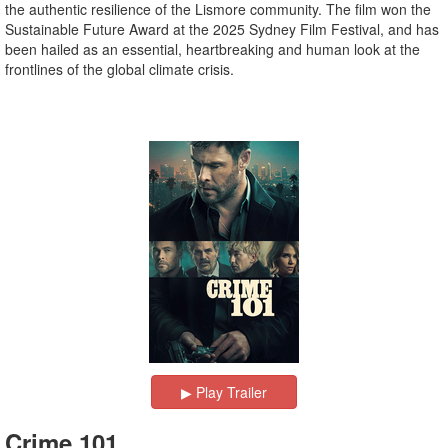
the authentic resilience of the Lismore community. The film won the
Sustainable Future Award at the 2025 Sydney Film Festival, and has
been hailed as an essential, heartbreaking and human look at the
frontlines of the global climate crisis.
▶︎ Play Trailer
Crime 101