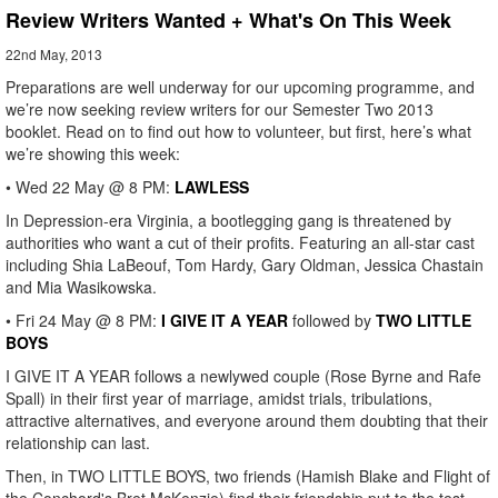
Review Writers Wanted + What's On This Week
22nd May, 2013
Preparations are well underway for our upcoming programme, and
we’re now seeking review writers for our Semester Two 2013
booklet. Read on to find out how to volunteer, but first, here’s what
we’re showing this week:
• Wed 22 May @ 8 PM:
LAWLESS
In Depression-era Virginia, a bootlegging gang is threatened by
authorities who want a cut of their profits. Featuring an all-star cast
including Shia LaBeouf, Tom Hardy, Gary Oldman, Jessica Chastain
and Mia Wasikowska.
• Fri 24 May @ 8 PM:
I GIVE IT A YEAR
followed by
TWO LITTLE
BOYS
I GIVE IT A YEAR follows a newlywed couple (Rose Byrne and Rafe
Spall) in their first year of marriage, amidst trials, tribulations,
attractive alternatives, and everyone around them doubting that their
relationship can last.
Then, in TWO LITTLE BOYS, two friends (Hamish Blake and Flight of