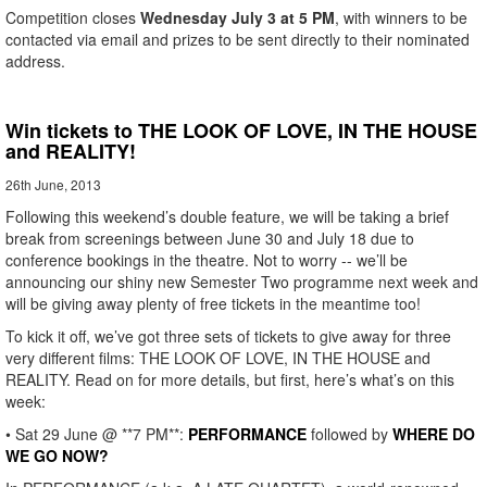
Competition closes
Wednesday July 3 at 5 PM
, with winners to be
contacted via email and prizes to be sent directly to their nominated
address.
Win tickets to THE LOOK OF LOVE, IN THE HOUSE
and REALITY!
26th June, 2013
Following this weekend’s double feature, we will be taking a brief
break from screenings between June 30 and July 18 due to
conference bookings in the theatre. Not to worry -- we’ll be
announcing our shiny new Semester Two programme next week and
will be giving away plenty of free tickets in the meantime too!
To kick it off, we’ve got three sets of tickets to give away for three
very different films: THE LOOK OF LOVE, IN THE HOUSE and
REALITY. Read on for more details, but first, here’s what’s on this
week:
• Sat 29 June @ **7 PM**:
PERFORMANCE
followed by
WHERE DO
WE GO NOW?