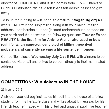
director of GOMORRAH, and is in cinemas from July 4. Thanks to
Curious Distribution, we have ten in-season double passes to give
away.
To be in the running to win, send an email to
info@anufg.org.au
with 'REALITY' in the subject line along with your name, mailing
address, membership number (located underneath the barcode on
your card) and the answer to the following question:
‘True or False:
REALITY is the first film for Aniello Arena, who used to be a
real-life Italian gangster, convicted of killing three rival
mobsters and currently serving a life sentence in prison.’
Competition closes
Wednesday July 3 at 5 PM
, with winners to be
contacted via email and prizes to be sent directly to their nominated
address.
COMPETITION: Win tickets to IN THE HOUSE
26th June, 2013
A sixteen-year-old boy insinuates himself into the house of a fellow
student from his literature class and writes about it in essays for his
French teacher. Faced with this gifted and unusual pupil, the teacher