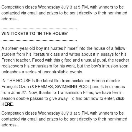
Competition closes Wednesday July 3 at 5 PM, with winners to be
contacted via email and prizes to be sent directly to their nominated
address.
................................................................
WIN TICKETS TO ‘IN THE HOUSE’
................................................................
A sixteen-year-old boy insinuates himself into the house of a fellow
student from his literature class and writes about it in essays for his
French teacher. Faced with this gifted and unusual pupil, the teacher
rediscovers his enthusiasm for his work, but the boy’s intrusion soon
unleashes a series of uncontrollable events.
IN THE HOUSE is the latest film from acclaimed French director
François Ozon (8 FEMMES, SWIMMING POOL) and is in cinemas
from June 27. Now, thanks to Transmission Films, we have ten in-
season double passes to give away. To find out how to enter, click
HERE
.
Competition closes Wednesday July 3 at 5 PM, with winners to be
contacted via email and prizes to be sent directly to their nominated
address.