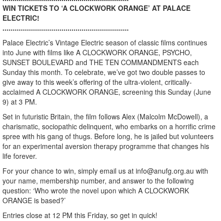
WIN TICKETS TO ‘A CLOCKWORK ORANGE’ AT PALACE
ELECTRIC!
................................................................
Palace Electric’s Vintage Electric season of classic films continues
into June with films like A CLOCKWORK ORANGE, PSYCHO,
SUNSET BOULEVARD and THE TEN COMMANDMENTS each
Sunday this month. To celebrate, we’ve got two double passes to
give away to this week’s offering of the ultra-violent, critically-
acclaimed A CLOCKWORK ORANGE, screening this Sunday (June
9) at 3 PM.
Set in futuristic Britain, the film follows Alex (Malcolm McDowell), a
charismatic, sociopathic delinquent, who embarks on a horrific crime
spree with his gang of thugs. Before long, he is jailed but volunteers
for an experimental aversion therapy programme that changes his
life forever.
For your chance to win, simply email us at info@anufg.org.au with
your name, membership number, and answer to the following
question: ‘Who wrote the novel upon which A CLOCKWORK
ORANGE is based?’
Entries close at 12 PM this Friday, so get in quick!