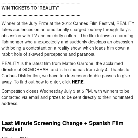
................................................................
WIN TICKETS TO ‘REALITY’
................................................................
Winner of the Jury Prize at the 2012 Cannes Film Festival, REALITY
takes audiences on an emotionally charged journey through Italy's
obsession with TV and celebrity culture. The film follows a charming
fishmonger who unexpectedly and suddenly develops an obsession
with being a contestant on a reality show, which leads him down a
rabbit hole of skewed perceptions and paranoia.
REALITY is the latest film from Matteo Garrone, the acclaimed
director of GOMORRAH, and is in cinemas from July 4. Thanks to
Curious Distribution, we have ten in-season double passes to give
away. To find out how to enter, click
HERE
.
Competition closes Wednesday July 3 at 5 PM, with winners to be
contacted via email and prizes to be sent directly to their nominated
address.
Last Minute Screening Change + Spanish Film
Festival