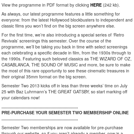
View the programme in PDF format by clicking
HERE
(242 kb).
As always, our latest programme features a little something for
everyone: from the latest Hollywood blockbusters to independent and
classic films you won’t find on the big screen anywhere else.
For the first time, we’re also introducing a special series of ‘Retro
Revivals’ screenings this semester. Over the course of the
programme, we’ll be taking you back in time with select screenings
each celebrating a specific decade in film, from the 1930s through to
the 1990s. Featuring such beloved classics as THE WIZARD OF OZ,
CASABLANCA, THE SOUND OF MUSIC and more, be sure to make
the most of this rare opportunity to see these cinematic treasures in
their original 35mm format on the big screen.
Semester Two 2013 kicks off in less than three weeks’ time on July
25 with Baz Luhrmann’s THE GREAT GATSBY, so start marking off
your calendars now!
................................................................
PRE-PURCHASE YOUR SEMESTER TWO MEMBERSHIP ONLINE
................................................................
Semester Two memberships are now available for pre-purchase
through our website, so if you aren’t already a member, now is a