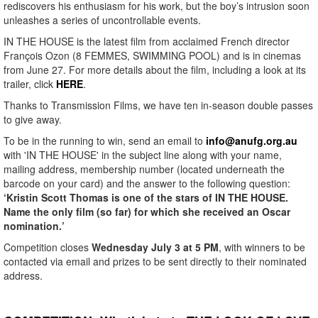
rediscovers his enthusiasm for his work, but the boy’s intrusion soon
unleashes a series of uncontrollable events.
IN THE HOUSE is the latest film from acclaimed French director
François Ozon (8 FEMMES, SWIMMING POOL) and is in cinemas
from June 27. For more details about the film, including a look at its
trailer, click
HERE
.
Thanks to Transmission Films, we have ten in-season double passes
to give away.
To be in the running to win, send an email to
info@anufg.org.au
with 'IN THE HOUSE' in the subject line along with your name,
mailing address, membership number (located underneath the
barcode on your card) and the answer to the following question:
‘Kristin Scott Thomas is one of the stars of IN THE HOUSE.
Name the only film (so far) for which she received an Oscar
nomination.’
Competition closes
Wednesday July 3 at 5 PM
, with winners to be
contacted via email and prizes to be sent directly to their nominated
address.