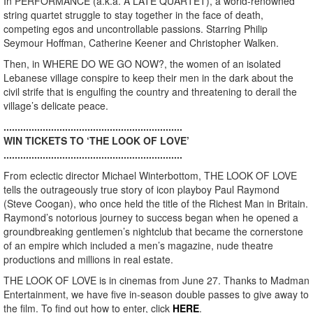
In PERFORMANCE (a.k.a. A LATE QUARTET), a world-renowned
string quartet struggle to stay together in the face of death,
competing egos and uncontrollable passions. Starring Philip
Seymour Hoffman, Catherine Keener and Christopher Walken.
Then, in WHERE DO WE GO NOW?, the women of an isolated
Lebanese village conspire to keep their men in the dark about the
civil strife that is engulfing the country and threatening to derail the
village’s delicate peace.
................................................................
WIN TICKETS TO ‘THE LOOK OF LOVE’
................................................................
From eclectic director Michael Winterbottom, THE LOOK OF LOVE
tells the outrageously true story of icon playboy Paul Raymond
(Steve Coogan), who once held the title of the Richest Man in Britain.
Raymond’s notorious journey to success began when he opened a
groundbreaking gentlemen’s nightclub that became the cornerstone
of an empire which included a men’s magazine, nude theatre
productions and millions in real estate.
THE LOOK OF LOVE is in cinemas from June 27. Thanks to Madman
Entertainment, we have five in-season double passes to give away to
the film. To find out how to enter, click
HERE
.