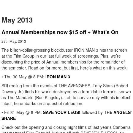
May 2013
Annual Memberships now $15 off + What's On
29th May, 2013
The billion-dollar-grossing blockbuster IRON MAN 3 hits the screen
at the Film Group in our last full week of screenings. Plus, we’re
discounting the price of Annual memberships for the remainder of
the semester. Read on for more, but first, here’s what on this week:
• Thu 30 May @ 8 PM:
IRON MAN 3
Still reeling from the events of THE AVENGERS, Tony Stark (Robert
Downey Jr.) finds his world destroyed by a formidable terrorist known
as The Mandarin (Ben Kingsley). Left to survive only with his intellect
intact, he embarks on a quest of retribution.
• Fri 31 May @ 8 PM:
SAVE YOUR LEGS!
followed by
THE ANGELS'
SHARE
Check out the opening and closing night films of last year's Canberra