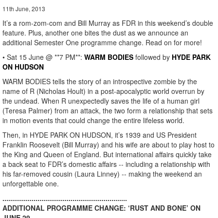
11th June, 2013
It’s a rom-zom-com and Bill Murray as FDR in this weekend’s double
feature. Plus, another one bites the dust as we announce an
additional Semester One programme change. Read on for more!
• Sat 15 June @ **7 PM**:
WARM BODIES
followed by
HYDE PARK
ON HUDSON
WARM BODIES tells the story of an introspective zombie by the
name of R (Nicholas Hoult) in a post-apocalyptic world overrun by
the undead. When R unexpectedly saves the life of a human girl
(Teresa Palmer) from an attack, the two form a relationship that sets
in motion events that could change the entire lifeless world.
Then, in HYDE PARK ON HUDSON, it’s 1939 and US President
Franklin Roosevelt (Bill Murray) and his wife are about to play host to
the King and Queen of England. But international affairs quickly take
a back seat to FDR’s domestic affairs -- including a relationship with
his far-removed cousin (Laura Linney) -- making the weekend an
unforgettable one.
................................................................
ADDITIONAL PROGRAMME CHANGE: ‘RUST AND BONE’ ON
JUNE 29