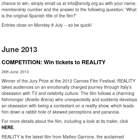
chance to win, simply email us at info@anufg.org.au with your name,
membership number and the answer to the following question: ‘What
is the original Spanish title of the film?’
Entries close on Monday 8 July -- so be quick!
June 2013
COMPETITION: Win tickets to REALITY
26th June, 2013
Winner of the Jury Prize at the 2012 Cannes Film Festival, REALITY
takes audiences on an emotionally charged journey through Italy's
obsession with TV and celebrity culture. The film follows a charming
fishmonger (Aniello Arena) who unexpectedly and suddenly develops
an obsession with being a contestant on a reality show, which leads
him down a rabbit hole of skewed perceptions and paranoia.
For more details about the film, including a look at its trailer, click
HERE
.
REALITY is the latest film from Matteo Garrone, the acclaimed