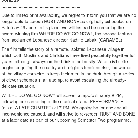
................................................................
Due to limited print availability, we regret to inform you that we are no
longer able to screen RUST AND BONE as originally scheduled on
Saturday 29 June. In its place, we will instead be screening the
award-winning film WHERE DO WE GO NOW?, the second feature
from acclaimed Lebanese director Nadine Labaki (CARAMEL).
The film tells the story of a remote, isolated Lebanese village in
which both Muslims and Christians have lived peacefully together for
years, although always on the brink of animosity. When civil strife
begins engulfing the country and religious tensions rise, the women
of the village conspire to keep their men in the dark through a series
of clever schemes in an attempt to avoid escalating the already-
delicate situation.
WHERE DO WE GO NOW? will screen at approximately 9 PM,
following our screening of the musical drama PERFORMANCE
(a.k.a. A LATE QUARTET) at 7 PM. We apologise for any and all
inconvenience caused, and will strive to re-screen RUST AND BONE
at a later date as part of our upcoming Semester Two programme.