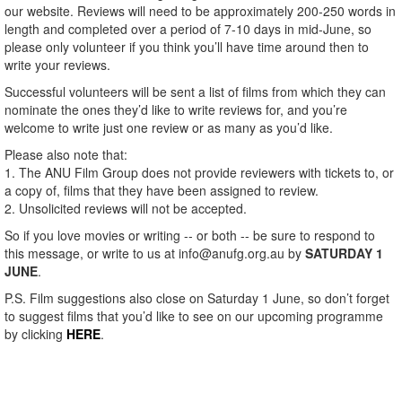
our website. Reviews will need to be approximately 200-250 words in
length and completed over a period of 7-10 days in mid-June, so
please only volunteer if you think you’ll have time around then to
write your reviews.
Successful volunteers will be sent a list of films from which they can
nominate the ones they’d like to write reviews for, and you’re
welcome to write just one review or as many as you’d like.
Please also note that:
1. The ANU Film Group does not provide reviewers with tickets to, or
a copy of, films that they have been assigned to review.
2. Unsolicited reviews will not be accepted.
So if you love movies or writing -- or both -- be sure to respond to
this message, or write to us at info@anufg.org.au by
SATURDAY 1
JUNE
.
P.S. Film suggestions also close on Saturday 1 June, so don’t forget
to suggest films that you’d like to see on our upcoming programme
by clicking
HERE
.