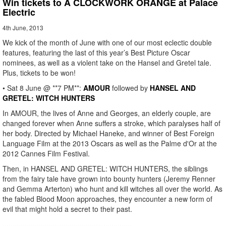
Win tickets to A CLOCKWORK ORANGE at Palace
Electric
4th June, 2013
We kick of the month of June with one of our most eclectic double
features, featuring the last of this year’s Best Picture Oscar
nominees, as well as a violent take on the Hansel and Gretel tale.
Plus, tickets to be won!
• Sat 8 June @ **7 PM**:
AMOUR
followed by
HANSEL AND
GRETEL: WITCH HUNTERS
In AMOUR, the lives of Anne and Georges, an elderly couple, are
changed forever when Anne suffers a stroke, which paralyses half of
her body. Directed by Michael Haneke, and winner of Best Foreign
Language Film at the 2013 Oscars as well as the Palme d'Or at the
2012 Cannes Film Festival.
Then, in HANSEL AND GRETEL: WITCH HUNTERS, the siblings
from the fairy tale have grown into bounty hunters (Jeremy Renner
and Gemma Arterton) who hunt and kill witches all over the world. As
the fabled Blood Moon approaches, they encounter a new form of
evil that might hold a secret to their past.
................................................................