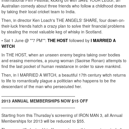
International Film Festival, kicking off with SAVE YOUR LEGS!, an
Australian comedy about three friends who follow a childhood dream
by taking their local cricket team to India.
Then, in director Ken Loach's THE ANGELS' SHARE, four down-on-
their-luck friends hatch a crazy plan to solve their financial problems
by stealing the most valuable keg of whisky in Scotland.
• Sat 1 June @ **7 PM**:
THE HOST
followed by
I MARRIED A
WITCH
In THE HOST, when an unseen enemy begins taking over bodies
and erasing memories, a young woman (Saoirse Ronan) attempts to
find the last pocket of human resistance in order to save mankind.
Then, in I MARRIED A WITCH, a beautiful 17th century witch returns
to life to romantically plague a politician who happens to be the
descendant of the man who persecuted her.
................................................................
2013 ANNUAL MEMBERSHIPS NOW $15 OFF
................................................................
Starting from this Thursday’s screening of IRON MAN 3, all Annual
Memberships for 2013 will be reduced to $55.