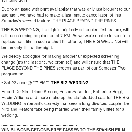
19th June, 2013
Due to an issue with print availability that was only just brought to our
attention, we have had to make a last minute cancellation of this
Saturday's second feature, THE PLACE BEYOND THE PINES.
THE BIG WEDDING, the night’s originally scheduled first feature, will
still be screening as planned at 7 PM. As we were unable to secure a
replacement film in such a short timeframe, THE BIG WEDDING will
be the only film of the night.
We deeply apologise for making another unexpected screening
change (it's the last one, we promise!) and will ensure that THE
PLACE BEYOND THE PINES screens as part of our Semester Two
programme.
• Sat 22 June @ **7 PM**:
THE BIG WEDDING
Robert De Niro, Diane Keaton, Susan Sarandon, Katherine Heigl,
Robin Williams and more make up the star-studded cast for THE BIG
WEDDING, a romantic comedy that sees a long-divorced couple (De
Niro and Keaton) fake being married when their family unites for a
wedding.
................................................................
WIN BUY-ONE-GET-ONE-FREE PASSES TO THE SPANISH FILM