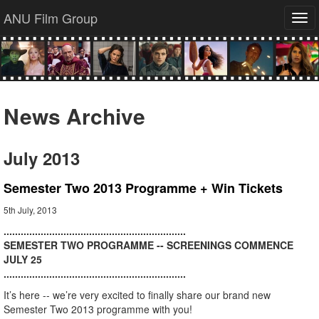
ANU Film Group
Tog
navi
News Archive
July 2013
Semester Two 2013 Programme + Win Tickets
5th July, 2013
................................................................
SEMESTER TWO PROGRAMME -- SCREENINGS COMMENCE
JULY 25
................................................................
It’s here -- we’re very excited to finally share our brand new
Semester Two 2013 programme with you!