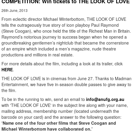
COMPETITION: Win tickets to THE LOOK OF LOVE
26th June, 2013
From eclectic director Michael Winterbottom, THE LOOK OF LOVE
tells the outrageously true story of icon playboy Paul Raymond
(Steve Coogan), who once held the title of the Richest Man in Britain.
Raymond’s notorious journey to success began when he opened a
groundbreaking gentlemen’s nightclub that became the cornerstone
of an empire which included a men’s magazine, nude theatre
productions and millions in real estate.
For more details about the film, including a look at its trailer, click
HERE
.
THE LOOK OF LOVE is in cinemas from June 27. Thanks to Madman
Entertainment, we have five in-season double passes to give away to
the film.
To be in the running to win, send an email to
info@anufg.org.au
with 'THE LOOK OF LOVE' in the subject line along with your name,
mailing address, membership number (located underneath the
barcode on your card) and the answer to the following question:
‘Name one of the four other films that Steve Coogan and
Michael Winterbottom have collaborated on.’