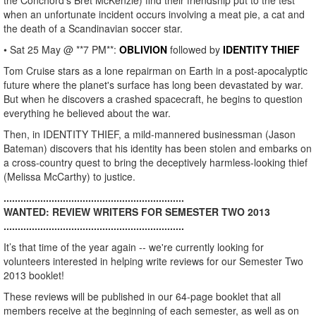
the Conchord's Bret McKenzie) find their friendship put to the test
when an unfortunate incident occurs involving a meat pie, a cat and
the death of a Scandinavian soccer star.
• Sat 25 May @ **7 PM**:
OBLIVION
followed by
IDENTITY THIEF
Tom Cruise stars as a lone repairman on Earth in a post-apocalyptic
future where the planet's surface has long been devastated by war.
But when he discovers a crashed spacecraft, he begins to question
everything he believed about the war.
Then, in IDENTITY THIEF, a mild-mannered businessman (Jason
Bateman) discovers that his identity has been stolen and embarks on
a cross-country quest to bring the deceptively harmless-looking thief
(Melissa McCarthy) to justice.
................................................................
WANTED: REVIEW WRITERS FOR SEMESTER TWO 2013
................................................................
It’s that time of the year again -- we're currently looking for
volunteers interested in helping write reviews for our Semester Two
2013 booklet!
These reviews will be published in our 64-page booklet that all
members receive at the beginning of each semester, as well as on