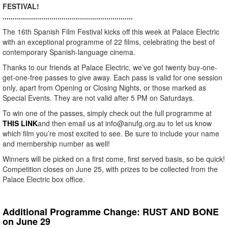
FESTIVAL!
................................................................
The 16th Spanish Film Festival kicks off this week at Palace Electric
with an exceptional programme of 22 films, celebrating the best of
contemporary Spanish-language cinema.
Thanks to our friends at Palace Electric, we’ve got twenty buy-one-
get-one-free passes to give away. Each pass is valid for one session
only, apart from Opening or Closing Nights, or those marked as
Special Events. They are not valid after 5 PM on Saturdays.
To win one of the passes, simply check out the full programme at
THIS LINK
and then email us at info@anufg.org.au to let us know
which film you’re most excited to see. Be sure to include your name
and membership number as well!
Winners will be picked on a first come, first served basis, so be quick!
Competition closes on June 25, with prizes to be collected from the
Palace Electric box office.
Additional Programme Change: RUST AND BONE
on June 29