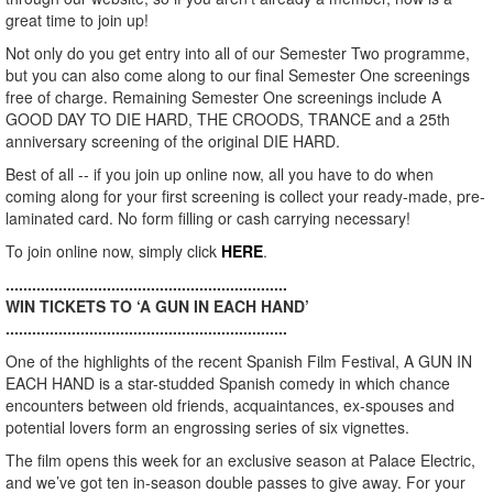
great time to join up!
Not only do you get entry into all of our Semester Two programme,
but you can also come along to our final Semester One screenings
free of charge. Remaining Semester One screenings include A
GOOD DAY TO DIE HARD, THE CROODS, TRANCE and a 25th
anniversary screening of the original DIE HARD.
Best of all -- if you join up online now, all you have to do when
coming along for your first screening is collect your ready-made, pre-
laminated card. No form filling or cash carrying necessary!
To join online now, simply click
HERE
.
................................................................
WIN TICKETS TO ‘A GUN IN EACH HAND’
................................................................
One of the highlights of the recent Spanish Film Festival, A GUN IN
EACH HAND is a star-studded Spanish comedy in which chance
encounters between old friends, acquaintances, ex-spouses and
potential lovers form an engrossing series of six vignettes.
The film opens this week for an exclusive season at Palace Electric,
and we’ve got ten in-season double passes to give away. For your