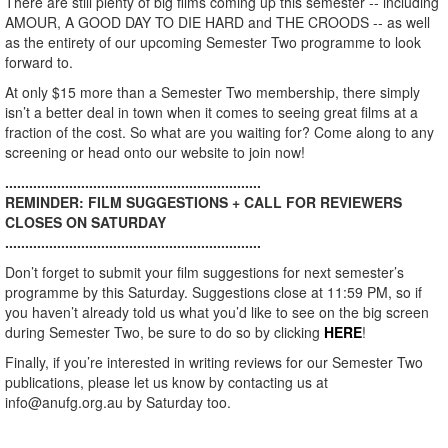
There are still plenty of big films coming up this semester -- including
AMOUR, A GOOD DAY TO DIE HARD and THE CROODS -- as well
as the entirety of our upcoming Semester Two programme to look
forward to.
At only $15 more than a Semester Two membership, there simply
isn’t a better deal in town when it comes to seeing great films at a
fraction of the cost. So what are you waiting for? Come along to any
screening or head onto our website to join now!
................................................................
REMINDER: FILM SUGGESTIONS + CALL FOR REVIEWERS
CLOSES ON SATURDAY
................................................................
Don’t forget to submit your film suggestions for next semester’s
programme by this Saturday. Suggestions close at 11:59 PM, so if
you haven’t already told us what you’d like to see on the big screen
during Semester Two, be sure to do so by clicking
HERE
!
Finally, if you’re interested in writing reviews for our Semester Two
publications, please let us know by contacting us at
info@anufg.org.au by Saturday too.