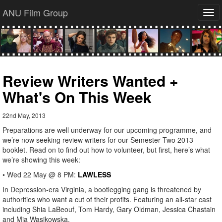
ANU Film Group
Tog
navi
Review Writers Wanted +
What's On This Week
22nd May, 2013
Preparations are well underway for our upcoming programme, and
we’re now seeking review writers for our Semester Two 2013
booklet. Read on to find out how to volunteer, but first, here’s what
we’re showing this week:
• Wed 22 May @ 8 PM:
LAWLESS
In Depression-era Virginia, a bootlegging gang is threatened by
authorities who want a cut of their profits. Featuring an all-star cast
including Shia LaBeouf, Tom Hardy, Gary Oldman, Jessica Chastain
and Mia Wasikowska.