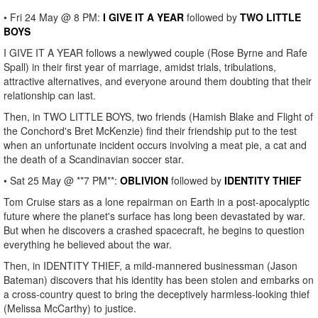
• Fri 24 May @ 8 PM:
I GIVE IT A YEAR
followed by
TWO LITTLE
BOYS
I GIVE IT A YEAR follows a newlywed couple (Rose Byrne and Rafe
Spall) in their first year of marriage, amidst trials, tribulations,
attractive alternatives, and everyone around them doubting that their
relationship can last.
Then, in TWO LITTLE BOYS, two friends (Hamish Blake and Flight of
the Conchord's Bret McKenzie) find their friendship put to the test
when an unfortunate incident occurs involving a meat pie, a cat and
the death of a Scandinavian soccer star.
• Sat 25 May @ **7 PM**:
OBLIVION
followed by
IDENTITY THIEF
Tom Cruise stars as a lone repairman on Earth in a post-apocalyptic
future where the planet's surface has long been devastated by war.
But when he discovers a crashed spacecraft, he begins to question
everything he believed about the war.
Then, in IDENTITY THIEF, a mild-mannered businessman (Jason
Bateman) discovers that his identity has been stolen and embarks on
a cross-country quest to bring the deceptively harmless-looking thief
(Melissa McCarthy) to justice.