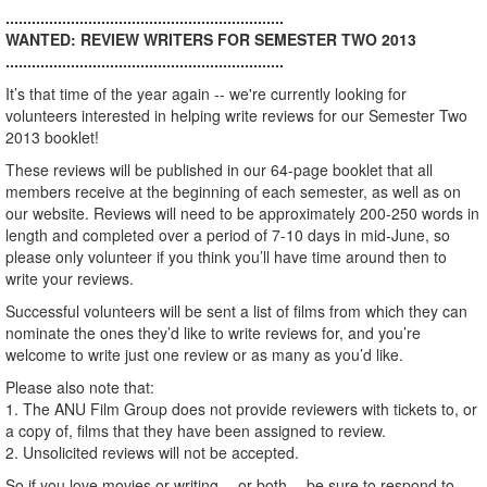
................................................................
WANTED: REVIEW WRITERS FOR SEMESTER TWO 2013
................................................................
It’s that time of the year again -- we're currently looking for
volunteers interested in helping write reviews for our Semester Two
2013 booklet!
These reviews will be published in our 64-page booklet that all
members receive at the beginning of each semester, as well as on
our website. Reviews will need to be approximately 200-250 words in
length and completed over a period of 7-10 days in mid-June, so
please only volunteer if you think you’ll have time around then to
write your reviews.
Successful volunteers will be sent a list of films from which they can
nominate the ones they’d like to write reviews for, and you’re
welcome to write just one review or as many as you’d like.
Please also note that:
1. The ANU Film Group does not provide reviewers with tickets to, or
a copy of, films that they have been assigned to review.
2. Unsolicited reviews will not be accepted.
So if you love movies or writing -- or both -- be sure to respond to