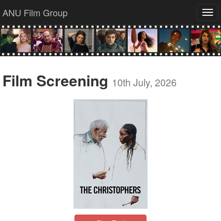
ANU Film Group
Tog
navi
Film Screening
10th July, 2026