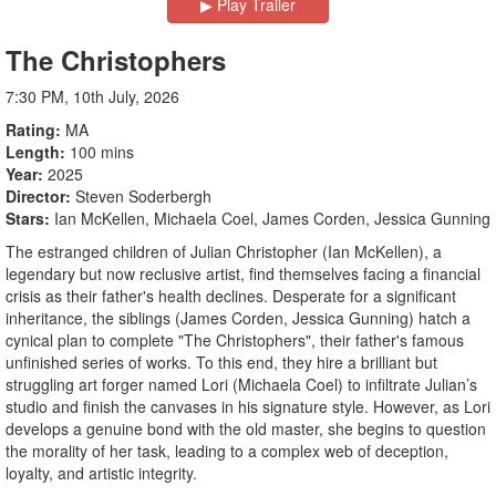
▶︎ Play Trailer
The Christophers
7:30 PM, 10th July, 2026
Rating
MA
Length
100 mins
Year
2025
Director
Steven Soderbergh
Stars
Ian McKellen, Michaela Coel, James Corden, Jessica Gunning
The estranged children of Julian Christopher (Ian McKellen), a
legendary but now reclusive artist, find themselves facing a financial
crisis as their father's health declines. Desperate for a significant
inheritance, the siblings (James Corden, Jessica Gunning) hatch a
cynical plan to complete "The Christophers", their father's famous
unfinished series of works. To this end, they hire a brilliant but
struggling art forger named Lori (Michaela Coel) to infiltrate Julian’s
studio and finish the canvases in his signature style. However, as Lori
develops a genuine bond with the old master, she begins to question
the morality of her task, leading to a complex web of deception,
loyalty, and artistic integrity.