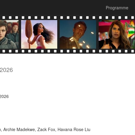
Programme
 2026
 2026
n, Archie Madekwe, Zack Fox, Havana Rose Liu