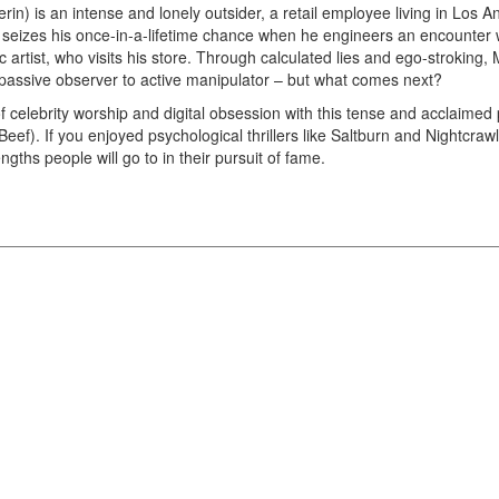
n) is an intense and lonely outsider, a retail employee living in Los An
 seizes his once-in-a-lifetime chance when he engineers an encounter 
 artist, who visits his store. Through calculated lies and ego-stroking, Ma
 passive observer to active manipulator – but what comes next?
of celebrity worship and digital obsession with this tense and acclaimed ps
eef). If you enjoyed psychological thrillers like Saltburn and Nightcrawle
gths people will go to in their pursuit of fame.