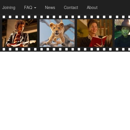
Joining
FAQ
News
Contact
About