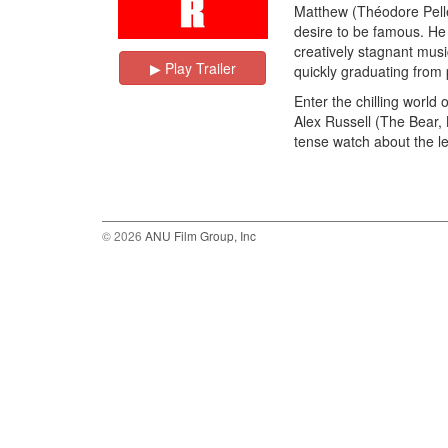
Matthew (Théodore Pelleri
desire to be famous. He
creatively stagnant music
▶︎ Play Trailer
quickly graduating from
Enter the chilling world 
Alex Russell (The Bear, B
tense watch about the len
© 2026
ANU Film Group, Inc