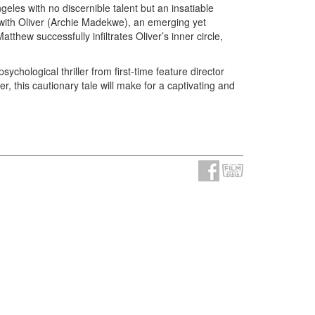
geles with no discernible talent but an insatiable
with Oliver (Archie Madekwe), an emerging yet
tthew successfully infiltrates Oliver’s inner circle,
ychological thriller from first-time feature director
r, this cautionary tale will make for a captivating and