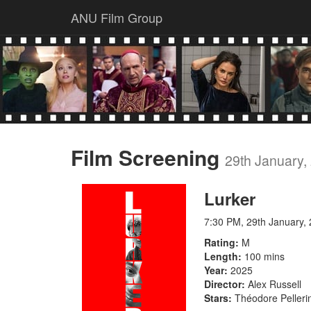
ANU Film Group
Film Screening
29th January,
Lurker
7:30 PM, 29th January,
Rating
M
Length
100 mins
Year
2025
Director
Alex Russell
Stars
Théodore Pelleri