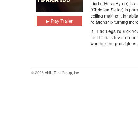
Linda (Rose Byrne) is a 
(Christian Slater) is per
ceiling making it inhabit
▶︎ Play Trailer
relationship turning incr
If I Had Legs I'd Kick Y
feel Linda’s fever dream
won her the prestigious 
© 2026
ANU Film Group, Inc