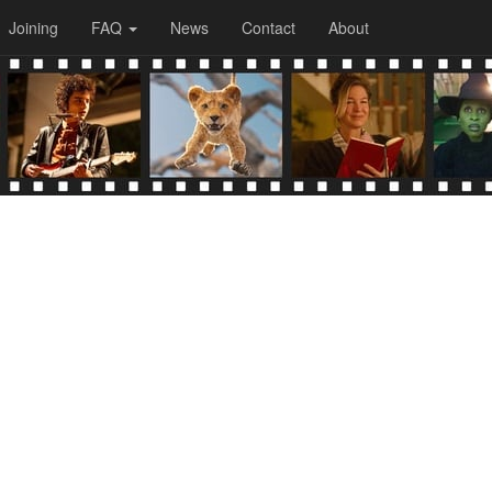
Joining
FAQ
News
Contact
About