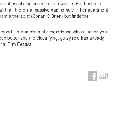
r of escalating crises in her own life. Her husband
 all that, there’s a massive gaping hole in her apartment
 from a therapist (Conan O’Brien) but finds the
therhood – a true cinematic experience which makes you
n better and the electrifying, gutsy role has already
nal Film Festival.