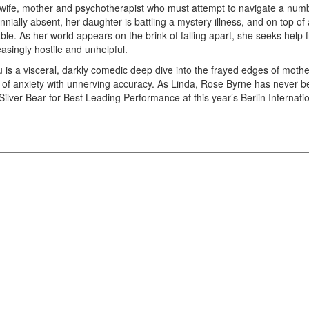
wife, mother and psychotherapist who must attempt to navigate a numbe
ennially absent, her daughter is battling a mystery illness, and on top of
able. As her world appears on the brink of falling apart, she seeks help
easingly hostile and unhelpful.
ou is a visceral, darkly comedic deep dive into the frayed edges of mo
 of anxiety with unnerving accuracy. As Linda, Rose Byrne has never bee
Silver Bear for Best Leading Performance at this year’s Berlin Internatio