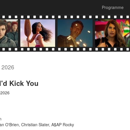
Programme
, 2026
 I'd Kick You
 2026
n
 O'Brien, Christian Slater, A$AP Rocky