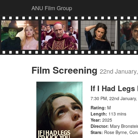
ANU Film Group
Film Screening
22nd January
If I Had Legs
7:30 PM, 22nd January,
Rating
M
Length
113 mins
Year
2025
Director
Mary Bronstei
Stars
Rose Byrne, Conan