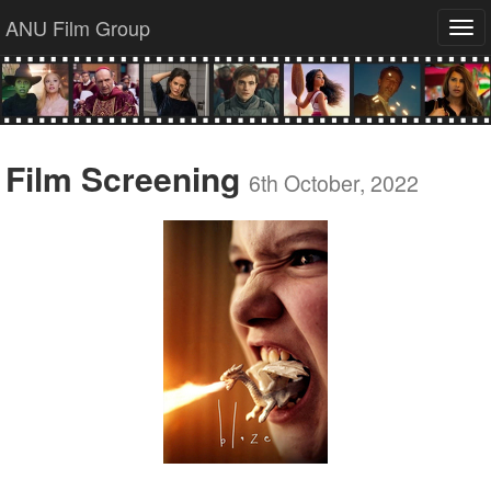
ANU Film Group
Tog
navi
Film Screening
6th October, 2022