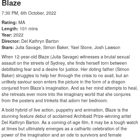
Blaze
7:30 PM, 6th October, 2022
Rating
MA
Length
101 mins
Year
2022
Director
Del Kathryn Barton
Stars
Julia Savage, Simon Baker, Yael Stone, Josh Lawson
When 12-year-old Blaze (Julia Savage) witnesses a brutal sexual
assault on the streets of Sydney, she finds herself torn between
debilitating fear and a desire for justice. Her doting father (Simon
Baker) struggles to help her through the crisis to no avail, but an
unlikely saviour soon enters the picture in the form of a dragon
conjured from Blaze’s imagination. And as her mind attempts to heal,
she retreats ever more into the imaginary world that she conjures
from the posters and trinkets that adorn her bedroom.
A bold hybrid of live action, puppetry and animation, Blaze is the
stunning feature debut of acclaimed Archibald Prize-winning artist
Del Kathryn Barton. As a coming-of-age film, it may be a tough watch
at times but ultimately emerges as a cathartic celebration of the
power of the imagination and an ode to survivors and female