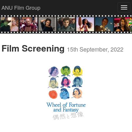
ANU Film Group
Tog
navi
Film Screening
15th September, 2022