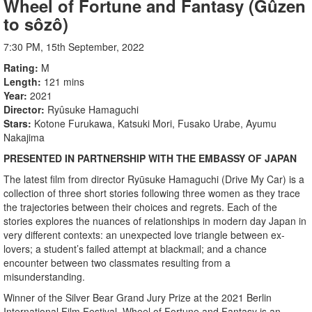
Wheel of Fortune and Fantasy (Gûzen
to sôzô)
7:30 PM, 15th September, 2022
Rating
M
Length
121 mins
Year
2021
Director
Ryûsuke Hamaguchi
Stars
Kotone Furukawa, Katsuki Mori, Fusako Urabe, Ayumu
Nakajima
PRESENTED IN PARTNERSHIP WITH THE EMBASSY OF JAPAN
The latest film from director Ryūsuke Hamaguchi (Drive My Car) is a
collection of three short stories following three women as they trace
the trajectories between their choices and regrets. Each of the
stories explores the nuances of relationships in modern day Japan in
very different contexts: an unexpected love triangle between ex-
lovers; a student’s failed attempt at blackmail; and a chance
encounter between two classmates resulting from a
misunderstanding.
Winner of the Silver Bear Grand Jury Prize at the 2021 Berlin
International Film Festival, Wheel of Fortune and Fantasy is an