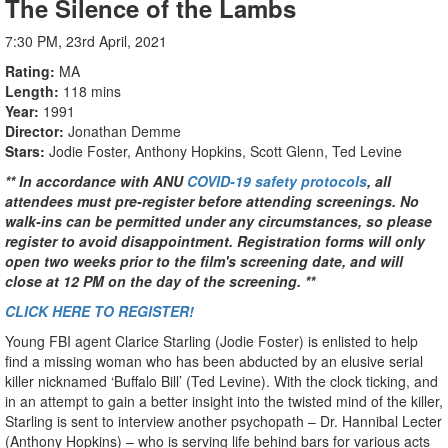
The Silence of the Lambs
7:30 PM, 23rd April, 2021
Rating
MA
Length
118 mins
Year
1991
Director
Jonathan Demme
Stars
Jodie Foster, Anthony Hopkins, Scott Glenn, Ted Levine
** In accordance with ANU
COVID-19 safety protocols
, all
attendees must pre-register before attending screenings. No
walk-ins can be permitted under any circumstances, so please
register to avoid disappointment. Registration forms will only
open two weeks prior to the film's screening date, and will
close at 12 PM on the day of the screening. **
CLICK HERE TO REGISTER!
Young FBI agent Clarice Starling (Jodie Foster) is enlisted to help
find a missing woman who has been abducted by an elusive serial
killer nicknamed ‘Buffalo Bill’ (Ted Levine). With the clock ticking, and
in an attempt to gain a better insight into the twisted mind of the killer,
Starling is sent to interview another psychopath – Dr. Hannibal Lecter
(Anthony Hopkins) – who is serving life behind bars for various acts