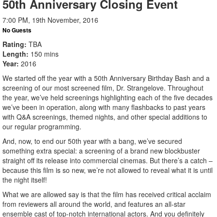
50th Anniversary Closing Event
7:00 PM, 19th November, 2016
No Guests
Rating
TBA
Length
150 mins
Year
2016
We started off the year with a 50th Anniversary Birthday Bash and a
screening of our most screened film, Dr. Strangelove. Throughout
the year, we’ve held screenings highlighting each of the five decades
we’ve been in operation, along with many flashbacks to past years
with Q&A screenings, themed nights, and other special additions to
our regular programming.
And, now, to end our 50th year with a bang, we’ve secured
something extra special: a screening of a brand new blockbuster
straight off its release into commercial cinemas. But there’s a catch –
because this film is so new, we’re not allowed to reveal what it is until
the night itself!
What we are allowed say is that the film has received critical acclaim
from reviewers all around the world, and features an all-star
ensemble cast of top-notch international actors. And you definitely