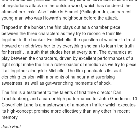
of mysterious attack on the outside world, which has rendered the
atmosphere toxic. Also inside is Emmet (Gallagher Jr.), an earnest
young man who was Howard’s neighbour before the attack.
Trapped in the bunker, the film plays out as a chamber piece
between the three characters as they try to reconcile their life
together in the bunker. For Michelle, the question of whether to trust
Howard or not drives her to try everything she can to learn the truth
for herself… a truth that eludes her at every turn. The dynamics at
play between the characters, driven by excellent performances of a
tight script make the film a rollercoaster of emotion as we try to piece
it all together alongside Michelle. The film punctuates its seat-
clenching tension with moments of humour and surprising
sweetness, as well as gut-wrenching moments of shock.
The film is a testament to the talents of first time director Dan
Trachtenberg, and a career-high performance for John Goodman. 10
Cloverfield Lane is a masterwork of a modern thriller which executes
its high-concept premise more effectively than any other in recent
memory.
Josh Paul