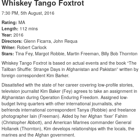
Whiskey Tango Foxtrot
7:30 PM, 5th August, 2016
Rating
MA
Length
112 mins
Year
2016
Directors
Glenn Ficarra, John Requa
Writer
Robert Carlock
Stars
Tina Fey, Margot Robbie, Martin Freeman, Billy Bob Thornton
Whiskey Tango Foxtrot is based on actual events and the book “The
Taliban Shuffle: Strange Days in Afghanistan and Pakistan” written by
foreign correspondent Kim Barker.
Dissatisfied with the state of her career covering low-profile stories,
television journalist Kim Baker (Fey) agrees to take an assignment in
Afghanistan during Operation Enduring Freedom. Assigned low-
budget living quarters with other international journalists, she
befriends international correspondent Tanya (Robbie) and freelance
photographer Iain (Freeman). Aided by her Afghan ‘fixer’ Fahim
(Christopher Abbott), and American Marines commander General
Hollanek (Thornton), Kim develops relationships with the locals, the
marines and the Afghan government.