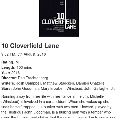
10 Cloverfield Lane
9:32 PM, 5th August, 2016
Rating
M
Length
103 mins
Year
2016
Director
Dan Trachtenberg
Writers
Josh Campbell, Matthew Stuecken, Damien Chazelle
Stars
John Goodman, Mary Elizabeth Winstead, John Gallagher Jr.
Running away from her life with her fiancé in the city, Michelle
(Winstead) is involved in a car accident. When she wakes up she
finds herself trapped in a bunker with two men. Howard, played by
the illustrious John Goodman, is a hulking man with a temper who
owns the bunker, and claims that they cannot leave due to some kind