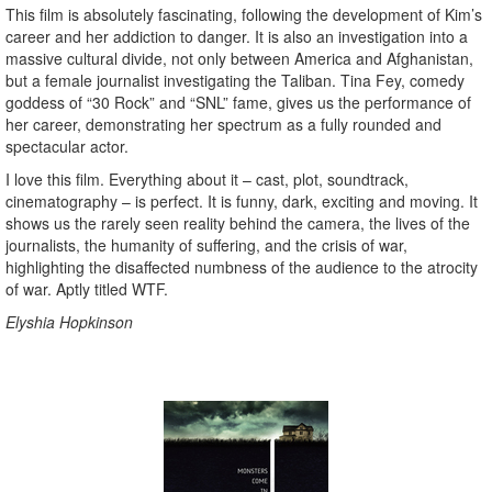
This film is absolutely fascinating, following the development of Kim’s
career and her addiction to danger. It is also an investigation into a
massive cultural divide, not only between America and Afghanistan,
but a female journalist investigating the Taliban. Tina Fey, comedy
goddess of “30 Rock” and “SNL” fame, gives us the performance of
her career, demonstrating her spectrum as a fully rounded and
spectacular actor.
I love this film. Everything about it – cast, plot, soundtrack,
cinematography – is perfect. It is funny, dark, exciting and moving. It
shows us the rarely seen reality behind the camera, the lives of the
journalists, the humanity of suffering, and the crisis of war,
highlighting the disaffected numbness of the audience to the atrocity
of war. Aptly titled WTF.
Elyshia Hopkinson