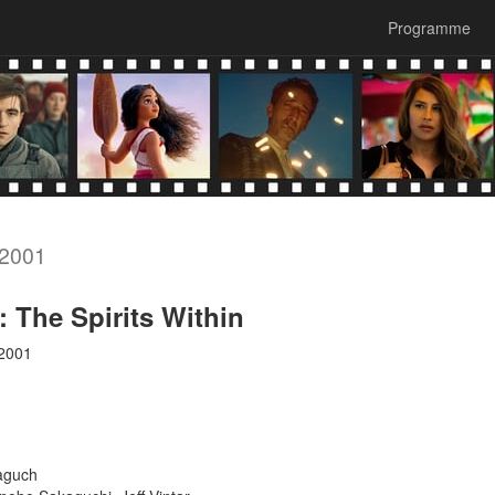
Programme
 2001
: The Spirits Within
 2001
aguch