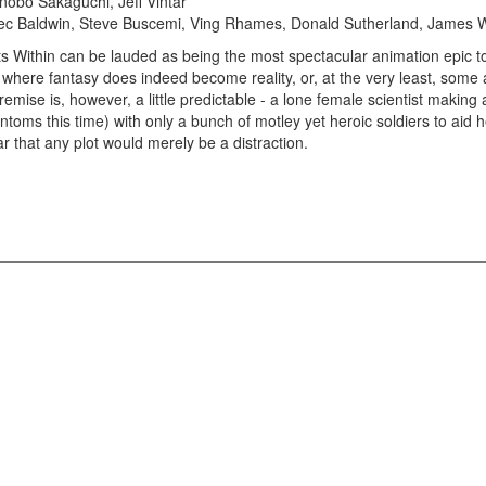
onobo Sakaguchi, Jeff Vintar
c Baldwin, Steve Buscemi, Ving Rhames, Donald Sutherland, James
ts Within can be lauded as being the most spectacular animation epic t
 where fantasy does indeed become reality, or, at the very least, some a
emise is, however, a little predictable - a lone female scientist making
toms this time) with only a bunch of motley yet heroic soldiers to aid he
ar that any plot would merely be a distraction.