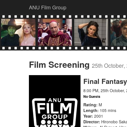
ANU Film Group
Film Screening
25th October,
Final Fantasy
8:00 PM, 25th October,
No Guests
Rating
M
Length
105 mins
Year
2001
Director
Hironobo Sak