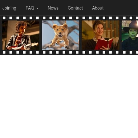
Joining
FAQ
News
Contact
About