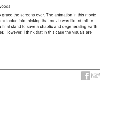
 Woods
o grace the screens ever. The animation in this movie
re fooled into thinking that movie was filmed rather
 a final stand to save a chaotic and degenerating Earth
r. However, I think that in this case the visuals are