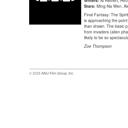
Writers
Al Reinert, Hir
Stars
Ming-Na Wen, Ale
Final Fantasy: The Spiri
is approaching the point
than drawn. The basic pr
from invaders (alien phan
likely to be so spectacul
Zoe Thompson
© 2026
ANU Film Group, Inc