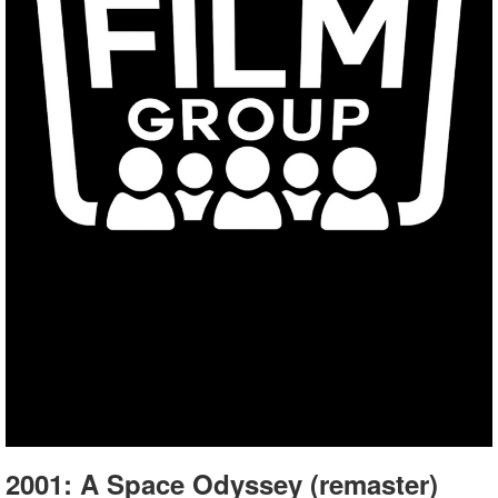
2001: A Space Odyssey (remaster)