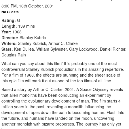
8:00 PM, 16th October, 2001
No Guests
Rating
G
Length
139 mins
Year
1968
Director
Stanley Kubric
Writers
Stanley Kubrick, Arthur C. Clarke
Stars
Keir Dullea, William Sylvester, Gary Lockwood, Daniel Richter,
Douglas Rain
What can you say about this film? It is probably one of the most
controversial Stanley Kubrick productions in his amazing repertoire.
For a film of 1968, the effects are stunning and the sheer scale of
this epic film will mark it out as one of the top films of all time.
Based a story by Arthur C. Clarke, 2001: A Space Odyssey reveals
that alien monoliths have been conducting an experiment by
controlling the evolutionary development of man. The film starts 4
million years in the past, revealing a monolith influencing the
development of apes down the path to becoming human. Flash into
the future, and humans have landed on the moon, uncovering
another monolith with bizarre properties. The journey has only yet