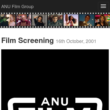
ANU Film Group
Tog
navi
Film Screening
16th October, 2001